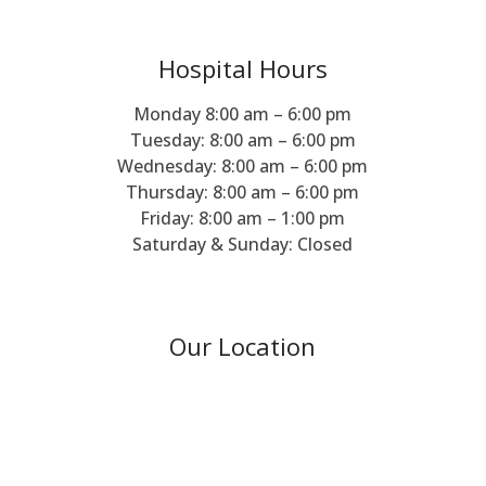
Hospital Hours
Monday 8:00 am – 6:00 pm
Tuesday: 8:00 am – 6:00 pm
Wednesday: 8:00 am – 6:00 pm
Thursday: 8:00 am – 6:00 pm
Friday: 8:00 am – 1:00 pm
Saturday & Sunday: Closed
Our Location