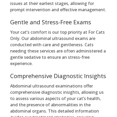
issues at their earliest stages, allowing for
prompt intervention and effective management.
Gentle and Stress-Free Exams
Your cat’s comfort is our top priority at For Cats
Only. Our abdominal ultrasound exams are
conducted with care and gentleness. Cats
needing these services are often administered a
gentle sedative to ensure an stress-free
experience.
Comprehensive Diagnostic Insights
Abdominal ultrasound examinations offer
comprehensive diagnostic insights, allowing us
to assess various aspects of your cat’s health,
and the presence of abnormalities in the
abdominal organs. This detailed information