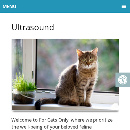
MENU
Ultrasound
Welcome to For Cats Only, where we prioritize
the well-being of your beloved feline