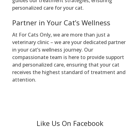
guides our treatment strategies, ensuring
personalized care for your cat.
Partner in Your Cat’s Wellness
At For Cats Only, we are more than just a
veterinary clinic – we are your dedicated partner
in your cat’s wellness journey. Our
compassionate team is here to provide support
and personalized care, ensuring that your cat
receives the highest standard of treatment and
attention.
Like Us On Facebook