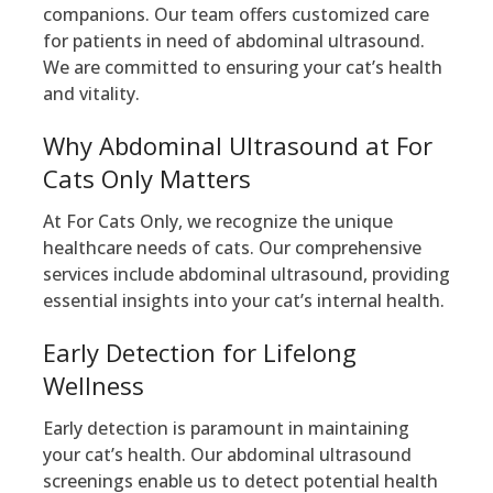
companions. Our team offers customized care
for patients in need of abdominal ultrasound.
We are committed to ensuring your cat’s health
and vitality.
Why Abdominal Ultrasound at For
Cats Only Matters
At For Cats Only, we recognize the unique
healthcare needs of cats. Our comprehensive
services include abdominal ultrasound, providing
essential insights into your cat’s internal health.
Early Detection for Lifelong
Wellness
Early detection is paramount in maintaining
your cat’s health. Our abdominal ultrasound
screenings enable us to detect potential health