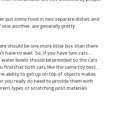
her put some food in two separate dishes and
 one another, are generally pretty
here should be one more litter box than there
on’t have to wait. So, if you have two cats…
nd water bowls should be provided so the cats
u find that both cats like the same toy best…
the ability to get up on top of objects makes
en you really do need to provide them with
erent types of scratching post materials