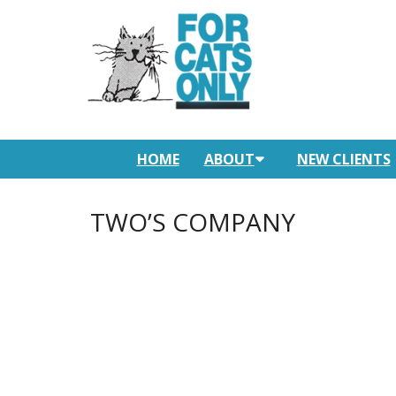
HOME
ABOUT
NEW CLIENTS
TWO’S COMPANY