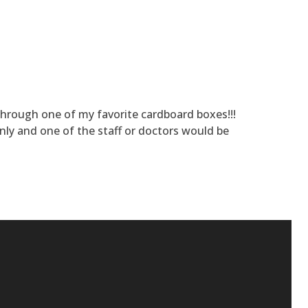
 through one of my favorite cardboard boxes!!!
nly and one of the staff or doctors would be