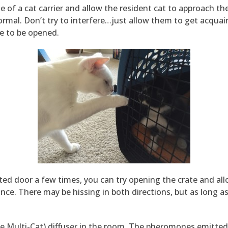
e of a cat carrier and allow the resident cat to approach th
normal. Don’t try to interfere…just allow them to get acqua
te to be opened.
ted door a few times, you can try opening the crate and al
nce. There may be hissing in both directions, but as long as t
ne Multi-Cat) diffuser in the room. The pheromones emitted