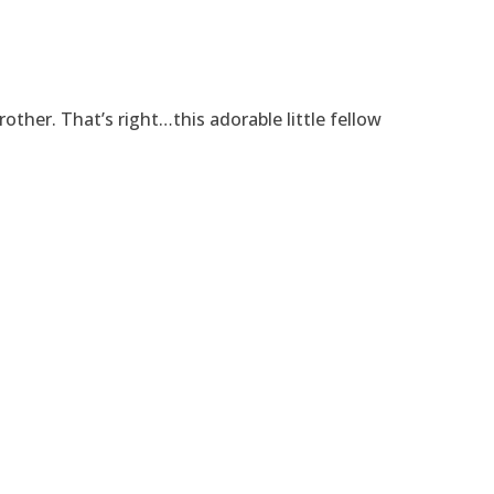
rother. That’s right…this adorable little fellow