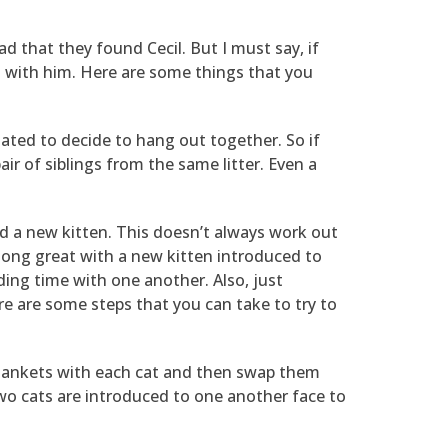
d that they found Cecil. But I must say, if
l with him. Here are some things that you
related to decide to hang out together. So if
ir of siblings from the same litter. Even a
dd a new kitten. This doesn’t always work out
along great with a new kitten introduced to
ding time with one another. Also, just
ere are some steps that you can take to try to
 blankets with each cat and then swap them
 two cats are introduced to one another face to