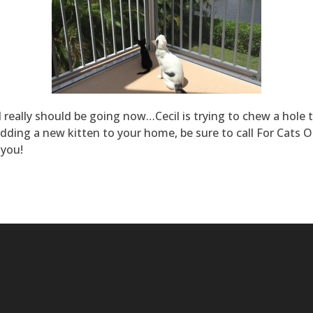
 I really should be going now…Cecil is trying to chew a hole
dding a new kitten to your home, be sure to call For Cats O
 you!