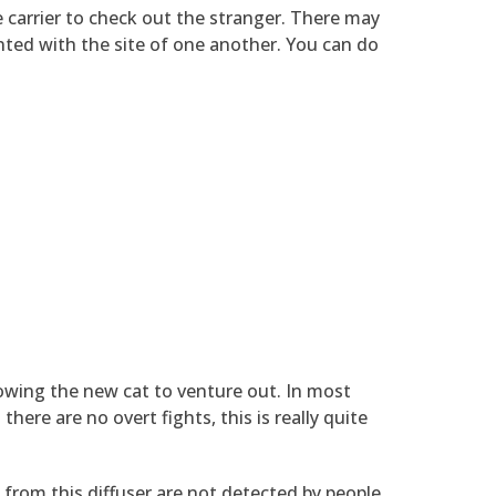
e carrier to check out the stranger. There may
inted with the site of one another. You can do
lowing the new cat to venture out. In most
here are no overt fights, this is really quite
 from this diffuser are not detected by people