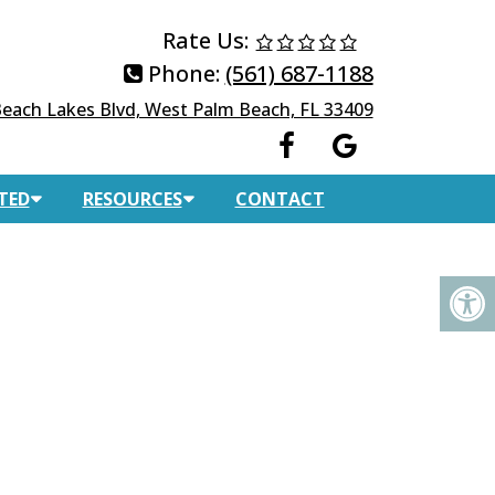
Rate Us:
Phone:
(561) 687-1188
each Lakes Blvd, West Palm Beach, FL 33409
TED
RESOURCES
CONTACT