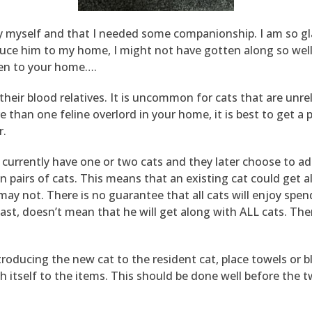
by myself and that I needed some companionship. I am so gla
oduce him to my home, I might not have gotten along so wel
en to your home….
ith their blood relatives. It is uncommon for cats that are un
than one feline overlord in your home, it is best to get a pa
r.
y currently have one or two cats and they later choose to a
en pairs of cats. This means that an existing cat could get 
y not. There is no guarantee that all cats will enjoy spen
 past, doesn’t mean that he will get along with ALL cats. Th
troducing the new cat to the resident cat, place towels or
ch itself to the items. This should be done well before the