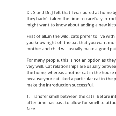
Dr. S and Dr. J felt that I was bored at home 
they hadn’t taken the time to carefully intr
might want to know about adding a new kitt
First of all..in the wild, cats prefer to live w
you know right off the bat that you want more 
mother and child will usually make a good pai
For many people, this is not an option as the
very well. Cat relationships are usually betwe
the home, whereas another cat in the house ma
because your cat liked a particular cat in the
make the introduction successful.
1. Transfer smell between the cats. Before in
after time has past to allow for smell to atta
face.