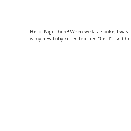
Hello! Nigel, here! When we last spoke, I was a
is my new baby kitten brother, “Cecil”. Isn’t h