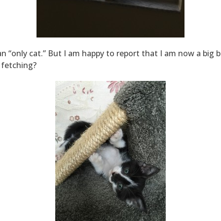
n “only cat.” But I am happy to report that I am now a big b
e fetching?