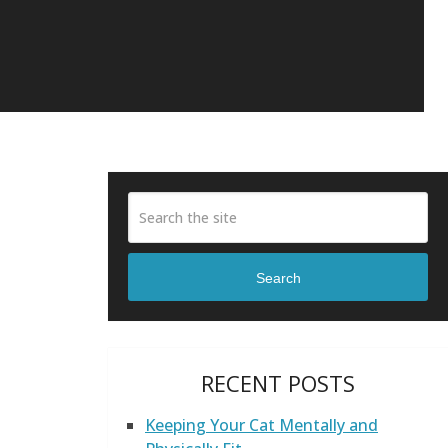
Search
RECENT POSTS
Keeping Your Cat Mentally and