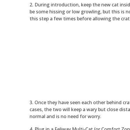
2. During introduction, keep the new cat insid
be some hissing or low growling, but this is 
this step a few times before allowing the cra
3. Once they have seen each other behind cra
cases, the two will keep a wary but close dista
normal and is no need for worry.
4. Plug in a Feliway Multi-Cat (or Comfort Zo