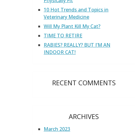
Physically Fit
10 Hot Trends and Topics in
Veterinary Medicine
Will My Plant Kill My Cat?
TIME TO RETIRE
RABIES? REALLY? BUT I’M AN
INDOOR CAT!
RECENT COMMENTS
ARCHIVES
March 2023