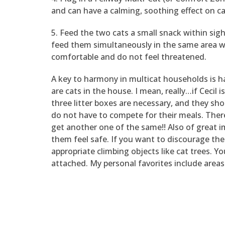
and can have a calming, soothing effect on cat
5. Feed the two cats a small snack within si
feed them simultaneously in the same area whe
comfortable and do not feel threatened.
A key to harmony in multicat households is ha
are cats in the house. I mean, really…if Cecil 
three litter boxes are necessary, and they sh
do not have to compete for their meals. There
get another one of the same!! Also of great im
them feel safe. If you want to discourage th
appropriate climbing objects like cat trees. Y
attached. My personal favorites include areas