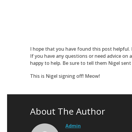
I hope that you have found this post helpful.
If you have any questions or need advice on a
happy to help. Be sure to tell them Nigel sent
This is Nigel signing off! Meow!
About The Author
Admin