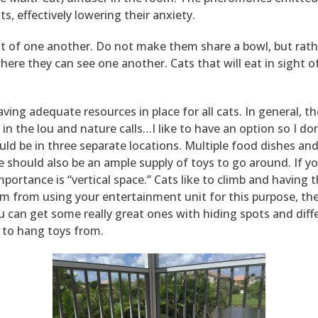
s, effectively lowering their anxiety.
ght of one another. Do not make them share a bowl, but rat
re they can see one another. Cats that will eat in sight of
ving adequate resources in place for all cats. In general, t
is in the lou and nature calls…I like to have an option so I d
ould be in three separate locations. Multiple food dishes a
 should also be an ample supply of toys to go around. If yo
portance is “vertical space.” Cats like to climb and having 
em from using your entertainment unit for this purpose, th
ou can get some really great ones with hiding spots and diff
 to hang toys from.