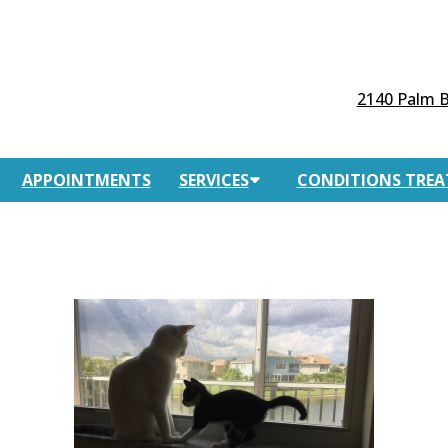
2140 Palm B
APPOINTMENTS
SERVICES
CONDITIONS TREA