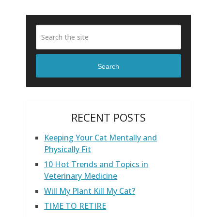
Search
RECENT POSTS
Keeping Your Cat Mentally and
Physically Fit
10 Hot Trends and Topics in
Veterinary Medicine
Will My Plant Kill My Cat?
TIME TO RETIRE