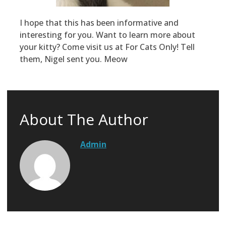
I hope that this has been informative and
interesting for you. Want to learn more about
your kitty? Come visit us at For Cats Only! Tell
them, Nigel sent you. Meow
About The Author
Admin