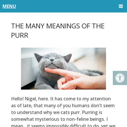
MENU
THE MANY MEANINGS OF THE
PURR
Hello! Nigel, here. It has come to my attention
as of late, that many of you humans don’t seem
to understand why we cats purr. Purring is
somewhat mysterious to non-feline beings. I
mean…it seems impossibly difficult to do, yet we