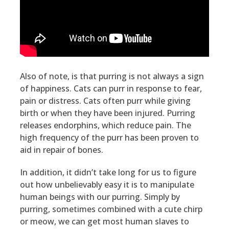
Also of note, is that purring is not always a sign
of happiness. Cats can purr in response to fear,
pain or distress. Cats often purr while giving
birth or when they have been injured. Purring
releases endorphins, which reduce pain. The
high frequency of the purr has been proven to
aid in repair of bones.
In addition, it didn’t take long for us to figure
out how unbelievably easy it is to manipulate
human beings with our purring. Simply by
purring, sometimes combined with a cute chirp
or meow, we can get most human slaves to