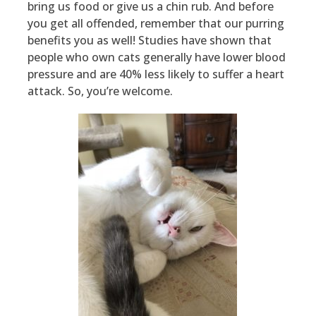
bring us food or give us a chin rub. And before
you get all offended, remember that our purring
benefits you as well! Studies have shown that
people who own cats generally have lower blood
pressure and are 40% less likely to suffer a heart
attack. So, you’re welcome.