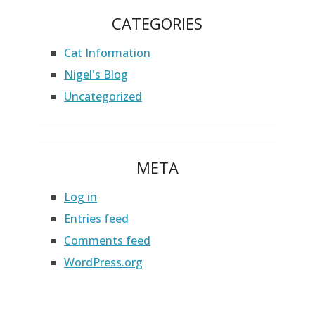
CATEGORIES
Cat Information
Nigel's Blog
Uncategorized
META
Log in
Entries feed
Comments feed
WordPress.org