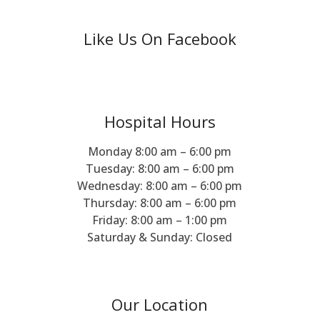
Like Us On Facebook
Hospital Hours
Monday 8:00 am – 6:00 pm
Tuesday: 8:00 am – 6:00 pm
Wednesday: 8:00 am – 6:00 pm
Thursday: 8:00 am – 6:00 pm
Friday: 8:00 am – 1:00 pm
Saturday & Sunday: Closed
Our Location