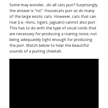
Some may wonder…do all cats purr? Surprisingly,
the answer is “no”. Housecats purr as do many
of the large exotic cats. However, cats that can
roar (i.e.–lions, tigers, jaguars) cannot also purr.
This has to do with the type of vocal cords that
are necessary for producing a roaring noise, not
being adequately tight enough for producing
the purr. Watch below to hear the beautiful
sounds of a purring cheetah.