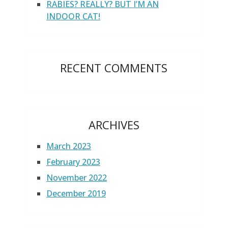
RABIES? REALLY? BUT I’M AN
INDOOR CAT!
RECENT COMMENTS
ARCHIVES
March 2023
February 2023
November 2022
December 2019