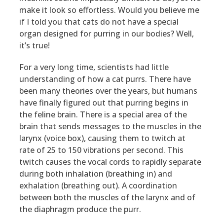
make it look so effortless. Would you believe me
if I told you that cats do not have a special
organ designed for purring in our bodies? Well,
it’s true!
For a very long time, scientists had little
understanding of how a cat purrs. There have
been many theories over the years, but humans
have finally figured out that purring begins in
the feline brain. There is a special area of the
brain that sends messages to the muscles in the
larynx (voice box), causing them to twitch at
rate of 25 to 150 vibrations per second. This
twitch causes the vocal cords to rapidly separate
during both inhalation (breathing in) and
exhalation (breathing out). A coordination
between both the muscles of the larynx and of
the diaphragm produce the purr.