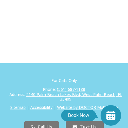
For Cats Only
Phone:
(561) 687-1188
Address:
2140 Palm Beach Lakes Blvd, West Palm Beach, FL
33409
Sitemap
|
Accessibility
|
Website by DOCTOR Multimedia
Book Now
Call Us
Text Us