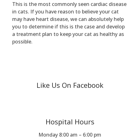
This is the most commonly seen cardiac disease
in cats. If you have reason to believe your cat
may have heart disease, we can absolutely help
you to determine if this is the case and develop
a treatment plan to keep your cat as healthy as
possible.
Like Us On Facebook
Hospital Hours
Monday 8:00 am – 6:00 pm