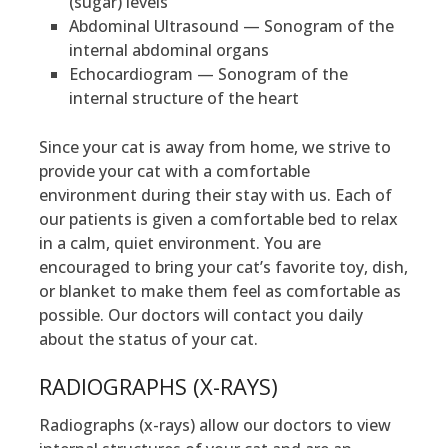
(sugar) levels
Abdominal Ultrasound — Sonogram of the
internal abdominal organs
Echocardiogram — Sonogram of the
internal structure of the heart
Since your cat is away from home, we strive to
provide your cat with a comfortable
environment during their stay with us. Each of
our patients is given a comfortable bed to relax
in a calm, quiet environment. You are
encouraged to bring your cat’s favorite toy, dish,
or blanket to make them feel as comfortable as
possible. Our doctors will contact you daily
about the status of your cat.
RADIOGRAPHS (X-RAYS)
Radiographs (x-rays) allow our doctors to view