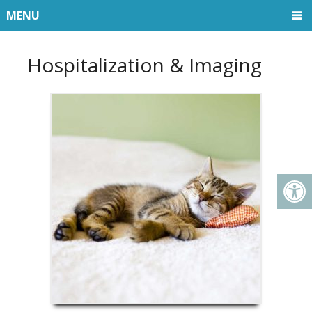
MENU
Hospitalization & Imaging