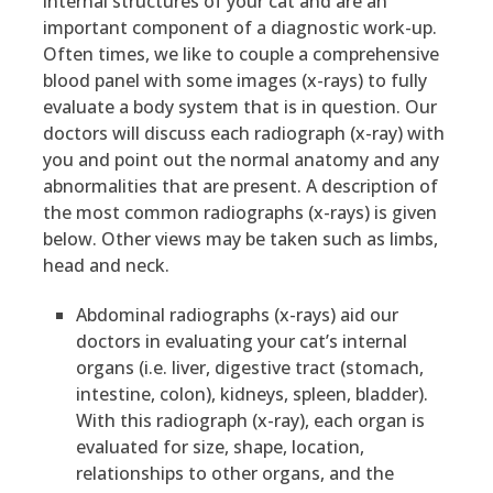
internal structures of your cat and are an
important component of a diagnostic work-up.
Often times, we like to couple a comprehensive
blood panel with some images (x-rays) to fully
evaluate a body system that is in question. Our
doctors will discuss each radiograph (x-ray) with
you and point out the normal anatomy and any
abnormalities that are present. A description of
the most common radiographs (x-rays) is given
below. Other views may be taken such as limbs,
head and neck.
Abdominal radiographs (x-rays) aid our
doctors in evaluating your cat’s internal
organs (i.e. liver, digestive tract (stomach,
intestine, colon), kidneys, spleen, bladder).
With this radiograph (x-ray), each organ is
evaluated for size, shape, location,
relationships to other organs, and the