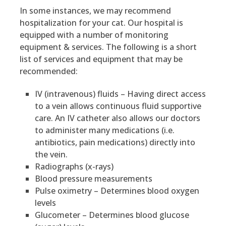
In some instances, we may recommend
hospitalization for your cat. Our hospital is
equipped with a number of monitoring
equipment & services. The following is a short
list of services and equipment that may be
recommended:
IV (intravenous) fluids – Having direct access
to a vein allows continuous fluid supportive
care. An IV catheter also allows our doctors
to administer many medications (i.e.
antibiotics, pain medications) directly into
the vein.
Radiographs (x-rays)
Blood pressure measurements
Pulse oximetry – Determines blood oxygen
levels
Glucometer – Determines blood glucose