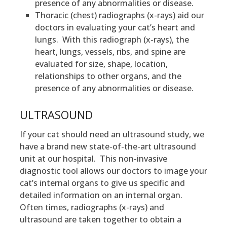
presence of any abnormalities or disease.
Thoracic (chest) radiographs (x-rays) aid our
doctors in evaluating your cat’s heart and
lungs. With this radiograph (x-rays), the
heart, lungs, vessels, ribs, and spine are
evaluated for size, shape, location,
relationships to other organs, and the
presence of any abnormalities or disease.
ULTRASOUND
If your cat should need an ultrasound study, we
have a brand new state-of-the-art ultrasound
unit at our hospital. This non-invasive
diagnostic tool allows our doctors to image your
cat’s internal organs to give us specific and
detailed information on an internal organ.
Often times, radiographs (x-rays) and
ultrasound are taken together to obtain a