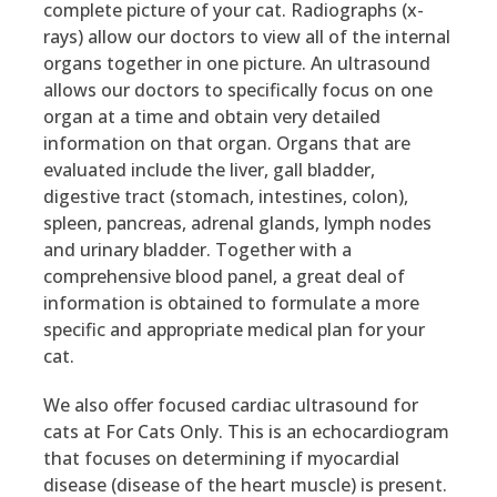
complete picture of your cat. Radiographs (x-
rays) allow our doctors to view all of the internal
organs together in one picture. An ultrasound
allows our doctors to specifically focus on one
organ at a time and obtain very detailed
information on that organ. Organs that are
evaluated include the liver, gall bladder,
digestive tract (stomach, intestines, colon),
spleen, pancreas, adrenal glands, lymph nodes
and urinary bladder. Together with a
comprehensive blood panel, a great deal of
information is obtained to formulate a more
specific and appropriate medical plan for your
cat.
We also offer focused cardiac ultrasound for
cats at For Cats Only. This is an echocardiogram
that focuses on determining if myocardial
disease (disease of the heart muscle) is present.