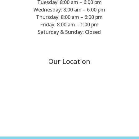
Tuesday: 8:00 am – 6:00 pm
Wednesday: 8:00 am – 6:00 pm
Thursday: 8:00 am – 6:00 pm
Friday: 8:00 am – 1:00 pm
Saturday & Sunday: Closed
Our Location