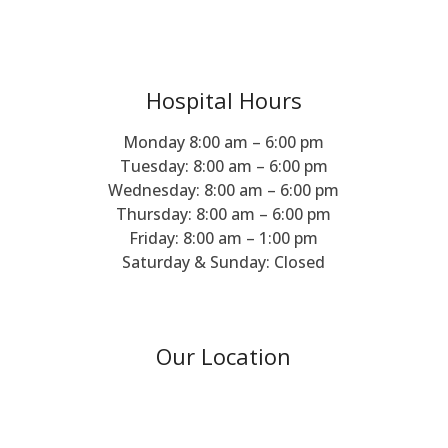
Hospital Hours
Monday 8:00 am – 6:00 pm
Tuesday: 8:00 am – 6:00 pm
Wednesday: 8:00 am – 6:00 pm
Thursday: 8:00 am – 6:00 pm
Friday: 8:00 am – 1:00 pm
Saturday & Sunday: Closed
Our Location