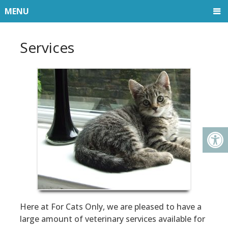
MENU
Services
Here at For Cats Only, we are pleased to have a
large amount of veterinary services available for