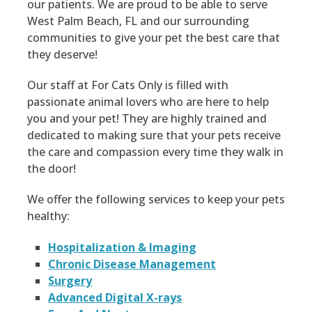
our patients. We are proud to be able to serve
West Palm Beach, FL and our surrounding
communities to give your pet the best care that
they deserve!
Our staff at For Cats Only is filled with
passionate animal lovers who are here to help
you and your pet! They are highly trained and
dedicated to making sure that your pets receive
the care and compassion every time they walk in
the door!
We offer the following services to keep your pets
healthy:
Hospitalization & Imaging
Chronic Disease Management
Surgery
Advanced Digital X-rays