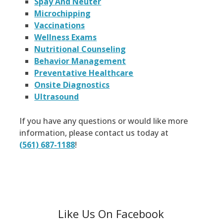
Spay And Neuter
Microchipping
Vaccinations
Wellness Exams
Nutritional Counseling
Behavior Management
Preventative Healthcare
Onsite Diagnostics
Ultrasound
If you have any questions or would like more
information, please contact us today at
(561) 687-1188
!
Like Us On Facebook