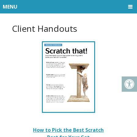
MENU
Client Handouts
How to Pick the Best Scratch