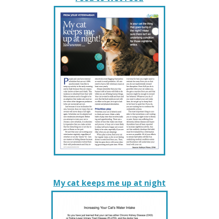
My cat keeps me up at night