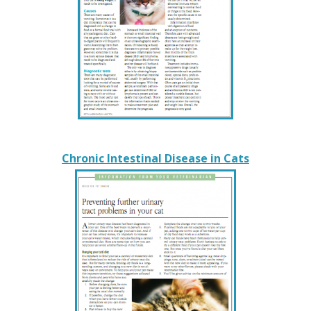
Chronic Intestinal Disease in Cats