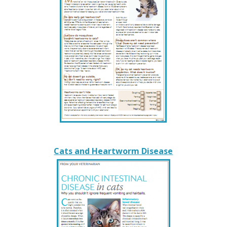
Cats and Heartworm Disease