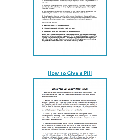
How to Give a Pill