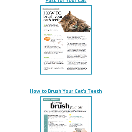
Post for Your Cat
How to Brush Your Cat’s Teeth