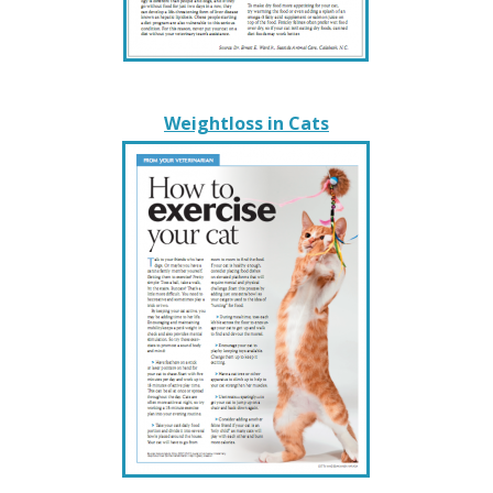
Weightloss in Cats