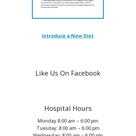
Introduce a New Diet
Like Us On Facebook
Hospital Hours
Monday 8:00 am – 6:00 pm
Tuesday: 8:00 am – 6:00 pm
Wednesday: 8:00 am – 6:00 pm