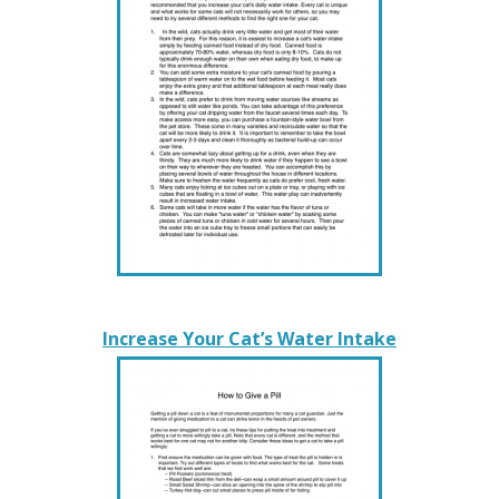
Increase Your Cat’s Water Intake