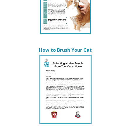
How to Brush Your Cat