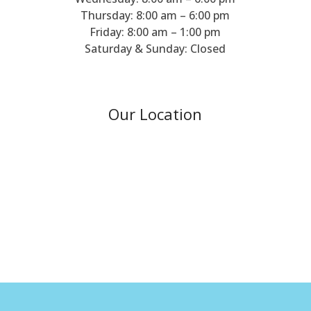
Thursday: 8:00 am – 6:00 pm
Friday: 8:00 am – 1:00 pm
Saturday & Sunday: Closed
Our Location