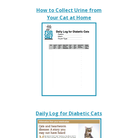
How to Collect Urine from
Your Cat at Home
Daily Log for Diabetic Cats