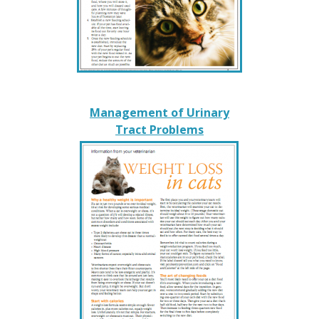
Management of Urinary
Tract Problems