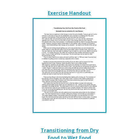
Exercise Handout
Transitioning from Dry
Food to Wet Food