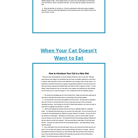
When Your Cat Doesn’t
Want to Eat