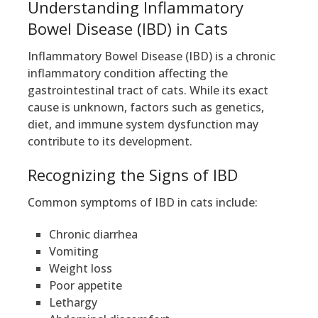
Understanding Inflammatory
Bowel Disease (IBD) in Cats
Inflammatory Bowel Disease (IBD) is a chronic
inflammatory condition affecting the
gastrointestinal tract of cats. While its exact
cause is unknown, factors such as genetics,
diet, and immune system dysfunction may
contribute to its development.
Recognizing the Signs of IBD
Common symptoms of IBD in cats include:
Chronic diarrhea
Vomiting
Weight loss
Poor appetite
Lethargy