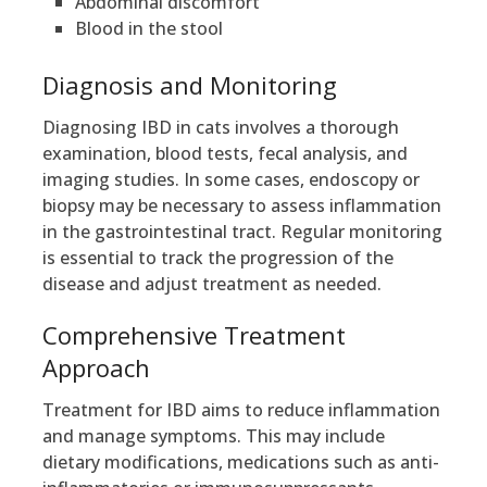
Abdominal discomfort
Blood in the stool
Diagnosis and Monitoring
Diagnosing IBD in cats involves a thorough
examination, blood tests, fecal analysis, and
imaging studies. In some cases, endoscopy or
biopsy may be necessary to assess inflammation
in the gastrointestinal tract. Regular monitoring
is essential to track the progression of the
disease and adjust treatment as needed.
Comprehensive Treatment
Approach
Treatment for IBD aims to reduce inflammation
and manage symptoms. This may include
dietary modifications, medications such as anti-