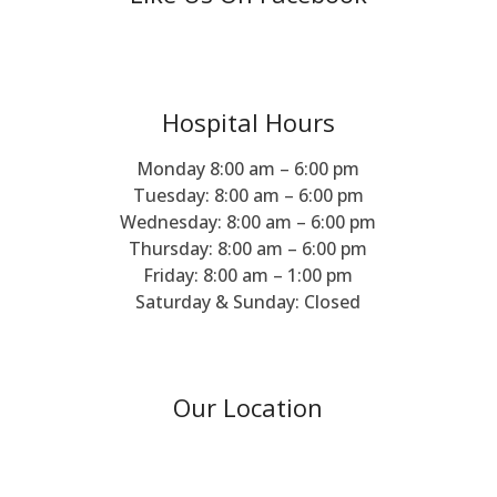
Hospital Hours
Monday 8:00 am – 6:00 pm
Tuesday: 8:00 am – 6:00 pm
Wednesday: 8:00 am – 6:00 pm
Thursday: 8:00 am – 6:00 pm
Friday: 8:00 am – 1:00 pm
Saturday & Sunday: Closed
Our Location