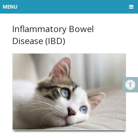
MENU
Inflammatory Bowel
Disease (IBD)