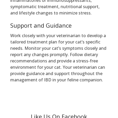
inflammatories or immunosuppressants,
symptomatic treatment, nutritional support,
and lifestyle changes to minimize stress.
Support and Guidance
Work closely with your veterinarian to develop a
tailored treatment plan for your cat’s specific
needs. Monitor your cat’s symptoms closely and
report any changes promptly. Follow dietary
recommendations and provide a stress-free
environment for your cat. Your veterinarian can
provide guidance and support throughout the
management of IBD in your feline companion.
Like Us On Facebook