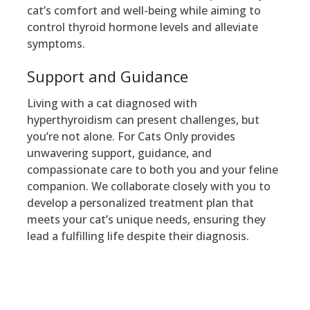
cat’s comfort and well-being while aiming to
control thyroid hormone levels and alleviate
symptoms.
Support and Guidance
Living with a cat diagnosed with
hyperthyroidism can present challenges, but
you’re not alone. For Cats Only provides
unwavering support, guidance, and
compassionate care to both you and your feline
companion. We collaborate closely with you to
develop a personalized treatment plan that
meets your cat’s unique needs, ensuring they
lead a fulfilling life despite their diagnosis.