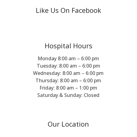
Like Us On Facebook
Hospital Hours
Monday 8:00 am – 6:00 pm
Tuesday: 8:00 am – 6:00 pm
Wednesday: 8:00 am – 6:00 pm
Thursday: 8:00 am – 6:00 pm
Friday: 8:00 am – 1:00 pm
Saturday & Sunday: Closed
Our Location