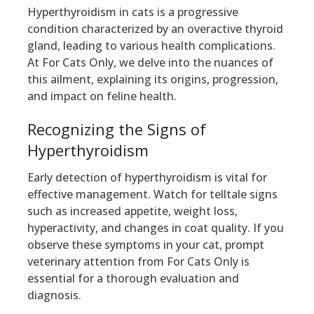
Hyperthyroidism in cats is a progressive
condition characterized by an overactive thyroid
gland, leading to various health complications.
At For Cats Only, we delve into the nuances of
this ailment, explaining its origins, progression,
and impact on feline health.
Recognizing the Signs of
Hyperthyroidism
Early detection of hyperthyroidism is vital for
effective management. Watch for telltale signs
such as increased appetite, weight loss,
hyperactivity, and changes in coat quality. If you
observe these symptoms in your cat, prompt
veterinary attention from For Cats Only is
essential for a thorough evaluation and
diagnosis.