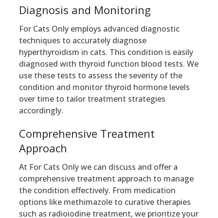
Diagnosis and Monitoring
For Cats Only employs advanced diagnostic
techniques to accurately diagnose
hyperthyroidism in cats. This condition is easily
diagnosed with thyroid function blood tests. We
use these tests to assess the severity of the
condition and monitor thyroid hormone levels
over time to tailor treatment strategies
accordingly.
Comprehensive Treatment
Approach
At For Cats Only we can discuss and offer a
comprehensive treatment approach to manage
the condition effectively. From medication
options like methimazole to curative therapies
such as radioiodine treatment, we prioritize your