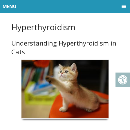
MENU
Hyperthyroidism
Understanding Hyperthyroidism in
Cats