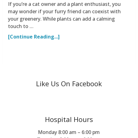
If you’re a cat owner and a plant enthusiast, you
may wonder if your furry friend can coexist with
your greenery. While plants can add a calming
touch to …
[Continue Reading...]
Like Us On Facebook
Hospital Hours
Monday 8:00 am – 6:00 pm