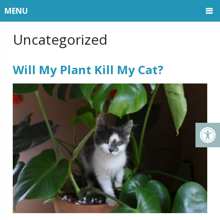
MENU
Uncategorized
Will My Plant Kill My Cat?