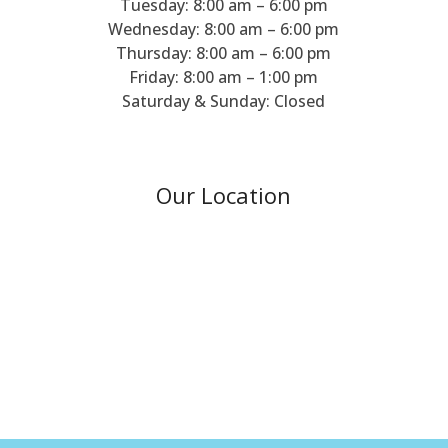
Tuesday: 8:00 am – 6:00 pm
Wednesday: 8:00 am – 6:00 pm
Thursday: 8:00 am – 6:00 pm
Friday: 8:00 am – 1:00 pm
Saturday & Sunday: Closed
Our Location