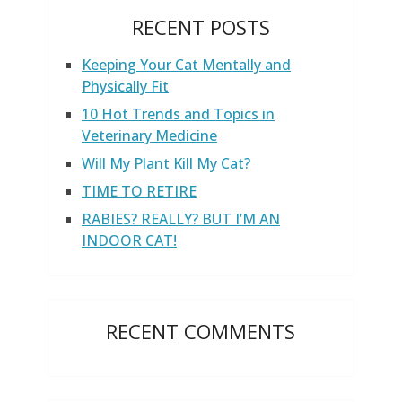
RECENT POSTS
Keeping Your Cat Mentally and
Physically Fit
10 Hot Trends and Topics in
Veterinary Medicine
Will My Plant Kill My Cat?
TIME TO RETIRE
RABIES? REALLY? BUT I’M AN
INDOOR CAT!
RECENT COMMENTS