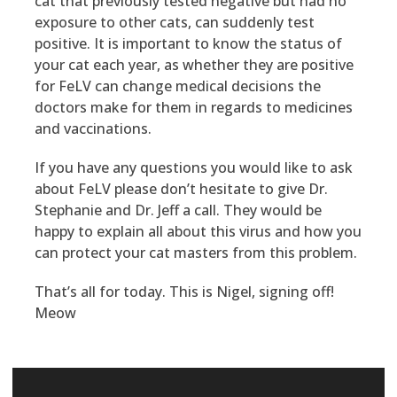
cat that previously tested negative but had no
exposure to other cats, can suddenly test
positive. It is important to know the status of
your cat each year, as whether they are positive
for FeLV can change medical decisions the
doctors make for them in regards to medicines
and vaccinations.
If you have any questions you would like to ask
about FeLV please don’t hesitate to give Dr.
Stephanie and Dr. Jeff a call. They would be
happy to explain all about this virus and how you
can protect your cat masters from this problem.
That’s all for today. This is Nigel, signing off!
Meow