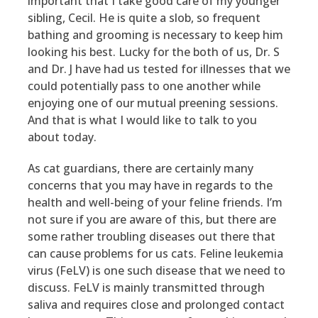
important that I take good care of my younger
sibling, Cecil. He is quite a slob, so frequent
bathing and grooming is necessary to keep him
looking his best. Lucky for the both of us, Dr. S
and Dr. J have had us tested for illnesses that we
could potentially pass to one another while
enjoying one of our mutual preening sessions.
And that is what I would like to talk to you
about today.
As cat guardians, there are certainly many
concerns that you may have in regards to the
health and well-being of your feline friends. I’m
not sure if you are aware of this, but there are
some rather troubling diseases out there that
can cause problems for us cats. Feline leukemia
virus (FeLV) is one such disease that we need to
discuss. FeLV is mainly transmitted through
saliva and requires close and prolonged contact