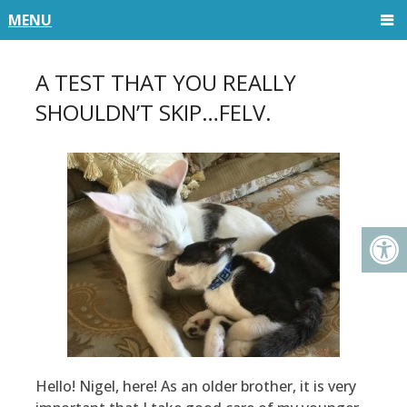
MENU
A TEST THAT YOU REALLY
SHOULDN’T SKIP…FELV.
Hello! Nigel, here! As an older brother, it is very