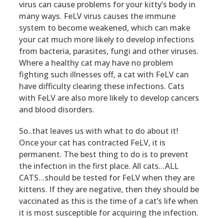
virus can cause problems for your kitty’s body in
many ways. FeLV virus causes the immune
system to become weakened, which can make
your cat much more likely to develop infections
from bacteria, parasites, fungi and other viruses.
Where a healthy cat may have no problem
fighting such illnesses off, a cat with FeLV can
have difficulty clearing these infections. Cats
with FeLV are also more likely to develop cancers
and blood disorders.
So..that leaves us with what to do about it!
Once your cat has contracted FeLV, it is
permanent. The best thing to do is to prevent
the infection in the first place. All cats…ALL
CATS…should be tested for FeLV when they are
kittens. If they are negative, then they should be
vaccinated as this is the time of a cat’s life when
it is most susceptible for acquiring the infection.