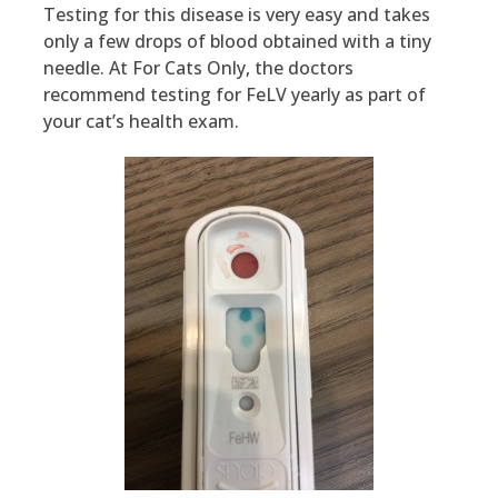
Testing for this disease is very easy and takes
only a few drops of blood obtained with a tiny
needle. At For Cats Only, the doctors
recommend testing for FeLV yearly as part of
your cat’s health exam.