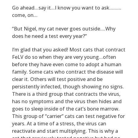
Go ahead…say it…I know you want to ask………
come, on…
“But Nigel, my cat never goes outside….Why
does he need a test every year?”
I’m glad that you asked! Most cats that contract
FeLV do so when they are very young…often
before they have even come to adopt a human
family. Some cats who contract the disease will
clear it. Others will test positive and be
persistently infected, though showing no signs.
There is a third group that contracts the virus,
has no symptoms and the virus then hides and
goes to sleep inside of the cat’s bone marrow.
This group of “carrier” cats can test negative for
years. At a time of a stress, the virus can
reactivate and start multiplying. This is why a