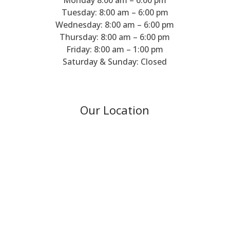
Tuesday: 8:00 am – 6:00 pm
Wednesday: 8:00 am – 6:00 pm
Thursday: 8:00 am – 6:00 pm
Friday: 8:00 am – 1:00 pm
Saturday & Sunday: Closed
Our Location