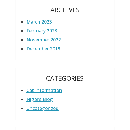
ARCHIVES
March 2023
February 2023
November 2022
December 2019
CATEGORIES
Cat Information
Nigel's Blog
Uncategorized