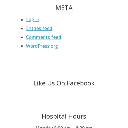
META
Log in
Entries feed
Comments feed
WordPress.org
Like Us On Facebook
Hospital Hours
Monday 8:00 am – 6:00 pm