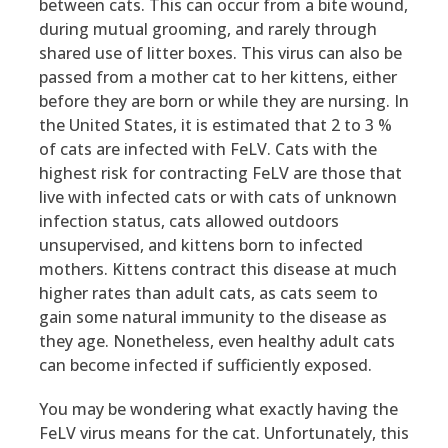
between cats. This can occur from a bite wound,
during mutual grooming, and rarely through
shared use of litter boxes. This virus can also be
passed from a mother cat to her kittens, either
before they are born or while they are nursing. In
the United States, it is estimated that 2 to 3 %
of cats are infected with FeLV. Cats with the
highest risk for contracting FeLV are those that
live with infected cats or with cats of unknown
infection status, cats allowed outdoors
unsupervised, and kittens born to infected
mothers. Kittens contract this disease at much
higher rates than adult cats, as cats seem to
gain some natural immunity to the disease as
they age. Nonetheless, even healthy adult cats
can become infected if sufficiently exposed.
You may be wondering what exactly having the
FeLV virus means for the cat. Unfortunately, this