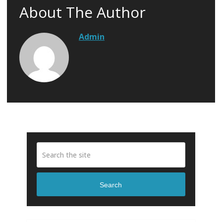
About The Author
Admin
Search